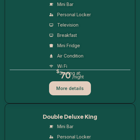
Mini Bar
Personal Locker
Television
Breakfast
Mini Fridge
Air Condition
Wi Fi
$
70
Starting at:
/night
More details
Double Deluxe King
Mini Bar
Personal Locker