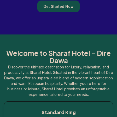
Get Started Now
Welcome to Sharaf Hotel – Dire
Dawa
Discover the ultimate destination for luxury, relaxation, and
productivity at Sharaf Hotel. Situated in the vibrant heart of Dire
Dawa, we offer an unparalleled blend of modern sophistication
and warm Ethiopian hospitality. Whether you’re here for
business or leisure, Sharaf Hotel promises an unforgettable
experience tailored to your needs.
Standard King