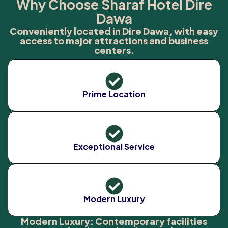
Why Choose Sharaf Hotel Dire
Dawa
Conveniently located in Dire Dawa, with easy
access to major attractions and business
centers.
Prime Location
Exceptional Service
Modern Luxury
Modern Luxury: Contemporary facilities