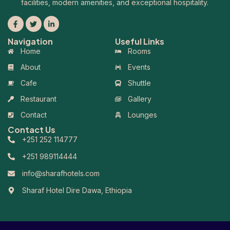
facilities, modern amenities, and exceptional hospitality.
Navigation
Useful Links
Home
Rooms
About
Events
Cafe
Shuttle
Restaurant
Gallery
Contact
Lounges
Contact Us
+251 252 114777
+251 989114444
info@sharafhotels.com
Sharaf Hotel Dire Dawa, Ethiopia