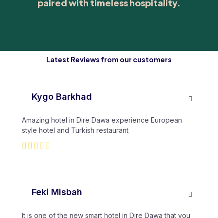
paired with timeless hospitality.
Latest Reviews from our customers
Kygo Barkhad
Amazing hotel in Dire Dawa experience European
style hotel and Turkish restaurant
Feki Misbah
It is one of the new smart hotel in Dire Dawa that you