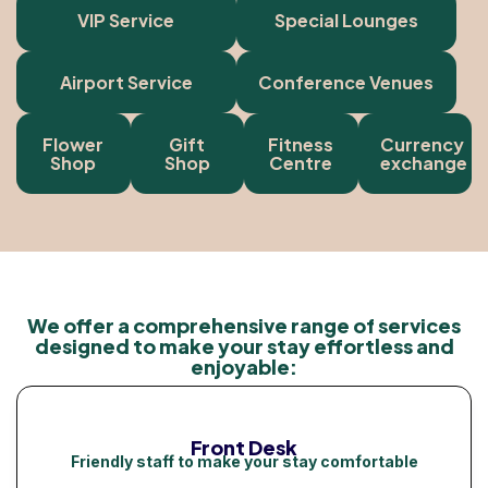
VIP Service
Special Lounges
Airport Service
Conference Venues
Flower
Gift
Fitness
Currency
Shop
Shop
Centre
exchange
We offer a comprehensive range of services
designed to make your stay effortless and
enjoyable:
Front Desk
Friendly staff to make your stay comfortable