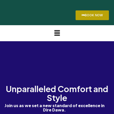
BOOK NOW
Unparalleled Comfort and
Style
Join us as we set a new standard of excellence in
Dire Dawa.