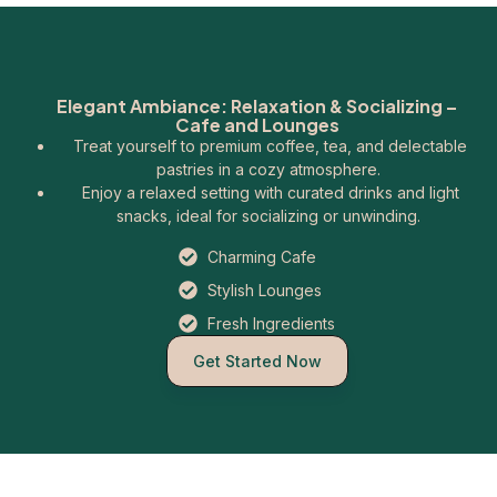
Elegant Ambiance: Relaxation & Socializing –
Cafe and Lounges
Treat yourself to premium coffee, tea, and delectable
pastries in a cozy atmosphere.
Enjoy a relaxed setting with curated drinks and light
snacks, ideal for socializing or unwinding.
Charming Cafe
Stylish Lounges
Fresh Ingredients
Get Started Now