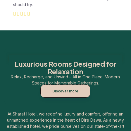
should try.
Luxurious Rooms Designed for
Relaxation
Relax, Recharge, and Unwind – All in One Place. Modern
Spaces for Memorable Gatherings.
Discover more
At Sharaf Hotel, we redefine luxury and comfort, offering an
unmatched experience in the heart of Dire Dawa. As a newly
established hotel, we pride ourselves on our state-of-the-art