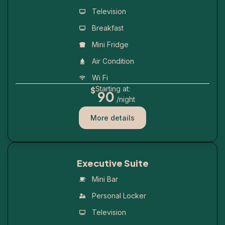
Television
Breakfast
Mini Fridge
Air Condition
Wi Fi
Starting at:
$
.
90
/night
More details
Executive Suite
Mini Bar
Personal Locker
Television