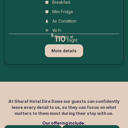
Breakfast
Mini Fridge
Air Condition
Wi Fi
$
110
Starting at:
/night
More details
At Sharaf Hotel Dire Dawa our guests can confidently
leave every detail to us, so they can focus on what
matters to them most during their stay with us.
Our offering include: