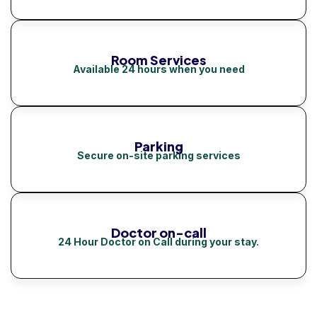
Room Services
Available 24 hours when you need
Parking
Secure on-site parking services
Doctor on-call
24 Hour Doctor on Call during your stay.