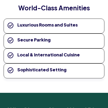
World-Class Amenities
Luxurious Rooms and Suites
Secure Parking
Local & International Cuisine
Sophisticated Setting