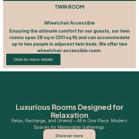
TWIN ROOM
Wheelchair Accessible
Ensuring the ultimate comfort for our guests, our twin
rooms span 28 sq m (301 sq ft) and can accommodate
up to two people in adjacent twin beds. We offer two
wheelchair accessible room.
Click for more details
Luxurious Rooms Designed for
Relaxation
Relax, Recharge, and Unwind – All in One Place. Modern
Spaces for Memorable Gatherings.
Discover more