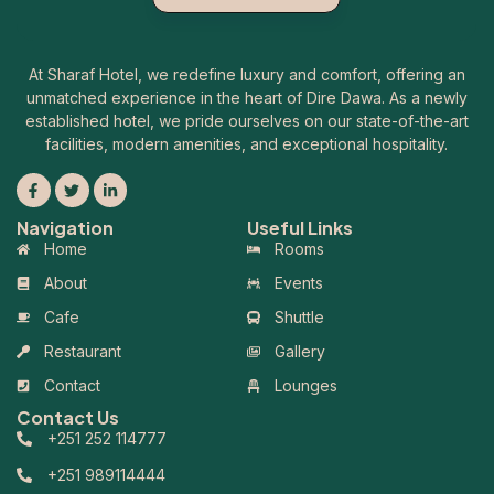
At Sharaf Hotel, we redefine luxury and comfort, offering an
unmatched experience in the heart of Dire Dawa. As a newly
established hotel, we pride ourselves on our state-of-the-art
facilities, modern amenities, and exceptional hospitality.
Navigation
Useful Links
Home
Rooms
About
Events
Cafe
Shuttle
Restaurant
Gallery
Contact
Lounges
Contact Us
+251 252 114777
+251 989114444