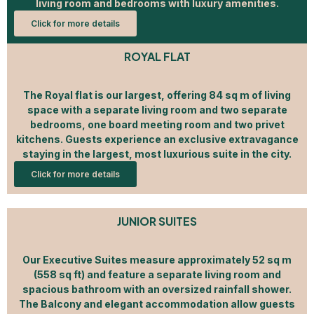
living room and bedrooms with luxury amenities.
Click for more details
ROYAL FLAT
The Royal flat is our largest, offering 84 sq m of living
space with a separate living room and two separate
bedrooms, one board meeting room and two privet
kitchens. Guests experience an exclusive extravagance
staying in the largest, most luxurious suite in the city.
Click for more details
JUNIOR SUITES
Our Executive Suites measure approximately 52 sq m
(558 sq ft) and feature a separate living room and
spacious bathroom with an oversized rainfall shower.
The Balcony and elegant accommodation allow guests