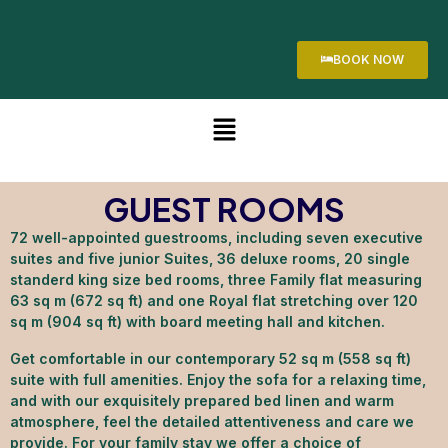
BOOK NOW
GUEST ROOMS
72 well-appointed guestrooms, including seven executive
suites and five junior Suites, 36 deluxe rooms, 20 single
standerd king size bed rooms, three Family flat measuring
63 sq m (672 sq ft) and one Royal flat stretching over 120
sq m (904 sq ft) with board meeting hall and kitchen.
Get comfortable in our contemporary 52 sq m (558 sq ft)
suite with full amenities. Enjoy the sofa for a relaxing time,
and with our exquisitely prepared bed linen and warm
atmosphere, feel the detailed attentiveness and care we
provide. For your family stay we offer a choice of