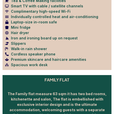
Tea & Coffee Making facilities
Smart TV with cable / satellite channels
Complimentary high-speed Wi-Fi
Individually controlled heat and air-conditioning
Laptop-size in-room safe
Mini fridge
Hair dryer
Iron and ironing board up on request
Slippers
Walk-in rain shower
Cordless speaker phone
Premium skincare and haircare amenities
Spacious work desk
FAMILY FLAT
The Family flat measure 63 sqm it has two bed rooms,
kitchenette and salon, The flat is embellished with
exclusive interior design and is the ultimate
accommodation, welcoming guests with a separate