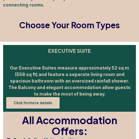
connecting rooms.
Choose Your Room Types
EXECUTIVE SUITE
Our Executive Suites measure approximately 52 sq m
(558 sq ft) and feature a separate living room and
spacious bathroom with an oversized rainfall shower.
The Balcony and elegant accommodation allow guests
to make the most of being away.
Click formore details
All Accommodation
Offers: