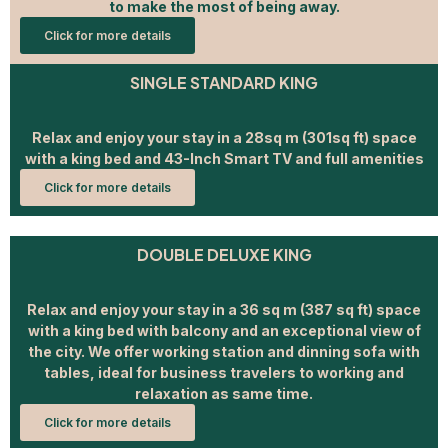
to make the most of being away.
Click for more details
SINGLE STANDARD KING
Relax and enjoy your stay in a 28sq m (301sq ft) space
with a king bed and 43-Inch Smart TV and full amenities
Click for more details
DOUBLE DELUXE KING
Relax and enjoy your stay in a 36 sq m (387 sq ft) space
with a king bed with balcony and an exceptional view of
the city. We offer working station and dinning sofa with
tables, ideal for business travelers to working and
relaxation as same time.
Click for more details